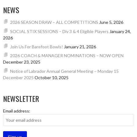
NEWS
2026 SEASON DRAW – ALL COMPETITIONS
June 5, 2026
SOCIAL STIX SESSIONS – Div 3 & 4 Eligible Players
January 24,
2026
Join Us For Barefoot Bowls!
January 21, 2026
2026 COACH & MANAGER NOMINATIONS – NOW OPEN
December 23, 2025
Notice of Labrador Annual General Meeting – Monday 15
December 2025
October 10, 2025
NEWSLETTER
Email address: