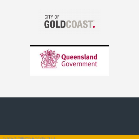
© 2026 TIGERSTIX HOCKEY CLUB