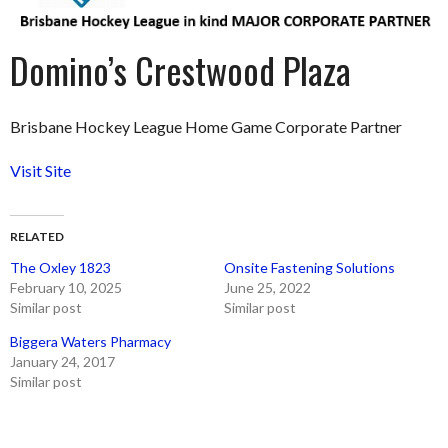
Domino’s Crestwood Plaza
Brisbane Hockey League Home Game Corporate Partner
Visit Site
RELATED
The Oxley 1823
Onsite Fastening Solutions
February 10, 2025
June 25, 2022
Similar post
Similar post
Biggera Waters Pharmacy
January 24, 2017
Similar post