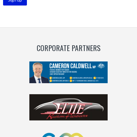
CORPORATE PARTNERS