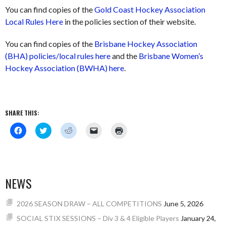
You can find copies of the
Gold Coast Hockey Association
Local Rules Here
in the policies section of their website.
You can find copies of the
Brisbane Hockey Association
(BHA) policies/local rules here
and the
Brisbane Women’s
Hockey Association (BWHA) here
.
SHARE THIS:
Click
Click
Click
Click
Click
to
to
to
to
to
share
share
share
email
print
on
on
on
a
(Opens
Facebook
Twitter
Reddit
link
in
(Opens
(Opens
(Opens
to
new
in
in
in
a
window)
new
new
new
friend
NEWS
window)
window)
window)
(Opens
in
new
window)
2026 SEASON DRAW – ALL COMPETITIONS
June 5, 2026
SOCIAL STIX SESSIONS – Div 3 & 4 Eligible Players
January 24,