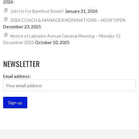
2026
Join Us For Barefoot Bowls!
January 21, 2026
2026 COACH & MANAGER NOMINATIONS – NOW OPEN
December 23, 2025
Notice of Labrador Annual General Meeting – Monday 15
December 2025
October 10, 2025
NEWSLETTER
Email address: