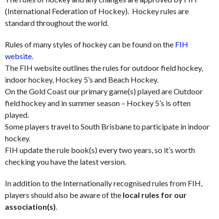
(International Federation of Hockey). Hockey rules are
standard throughout the world.
Rules of many styles of hockey can be found on the
FIH
website
.
The FIH website outlines the rules for outdoor field hockey,
indoor hockey, Hockey 5’s and Beach Hockey.
On the Gold Coast our primary game(s) played are Outdoor
field hockey and in summer season – Hockey 5’s is often
played.
Some players travel to South Brisbane to participate in indoor
hockey.
FIH update the rule book(s) every two years, so it’s worth
checking you have the latest version.
In addition to the Internationally recognised rules from FIH,
players should also be aware of the
local rules for our
association(s)
.