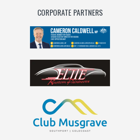
CORPORATE PARTNERS