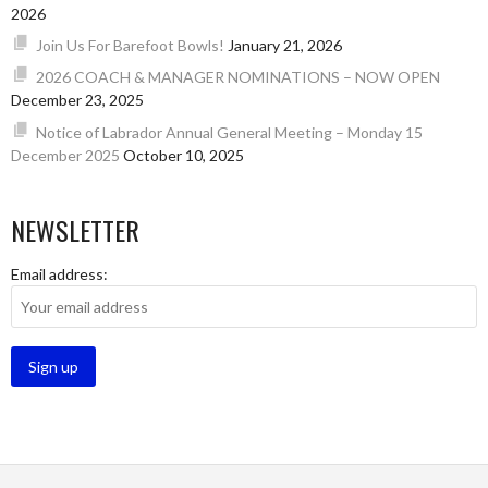
2026
Join Us For Barefoot Bowls!
January 21, 2026
2026 COACH & MANAGER NOMINATIONS – NOW OPEN
December 23, 2025
Notice of Labrador Annual General Meeting – Monday 15
December 2025
October 10, 2025
NEWSLETTER
Email address: