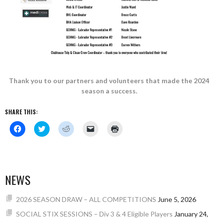
Thank you to our partners and volunteers that made the 2024
season a success.
SHARE THIS:
Click
Click
Click
Click
Click
to
to
to
to
to
share
share
share
email
print
on
on
on
a
(Opens
Facebook
Twitter
Reddit
link
in
(Opens
(Opens
(Opens
to
new
in
in
in
a
window)
new
new
new
friend
NEWS
window)
window)
window)
(Opens
in
new
window)
2026 SEASON DRAW – ALL COMPETITIONS
June 5, 2026
SOCIAL STIX SESSIONS – Div 3 & 4 Eligible Players
January 24,