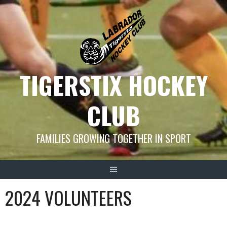
Skip
to
content
TIGERSTIX HOCKEY
CLUB
FAMILIES GROWING TOGETHER IN SPORT
2024 VOLUNTEERS