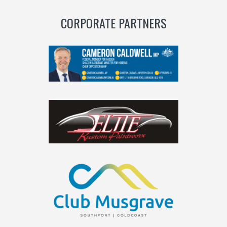
CORPORATE PARTNERS