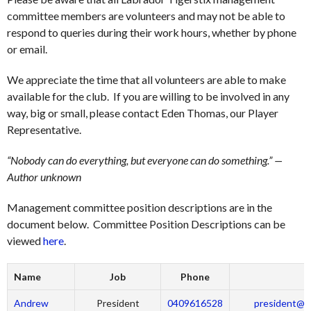
committee members are volunteers and may not be able to
respond to queries during their work hours, whether by phone
or email.
We appreciate the time that all volunteers are able to make
available for the club. If you are willing to be involved in any
way, big or small, please contact Eden Thomas, our Player
Representative.
“Nobody can do everything, but everyone can do something.” —
Author unknown
Management committee position descriptions are in the
document below. Committee Position Descriptions can be
viewed
here
.
Name
Job
Phone
Andrew
President
0409616528
president@la