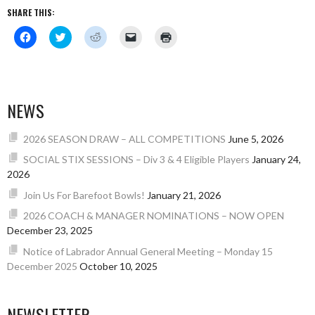
SHARE THIS:
Click
Click
Click
Click
Click
to
to
to
to
to
share
share
share
email
print
on
on
on
a
(Opens
Facebook
Twitter
Reddit
link
in
(Opens
(Opens
(Opens
to
new
in
in
in
a
window)
new
new
new
friend
NEWS
window)
window)
window)
(Opens
in
new
window)
2026 SEASON DRAW – ALL COMPETITIONS
June 5, 2026
SOCIAL STIX SESSIONS – Div 3 & 4 Eligible Players
January 24,
2026
Join Us For Barefoot Bowls!
January 21, 2026
2026 COACH & MANAGER NOMINATIONS – NOW OPEN
December 23, 2025
Notice of Labrador Annual General Meeting – Monday 15
December 2025
October 10, 2025
NEWSLETTER