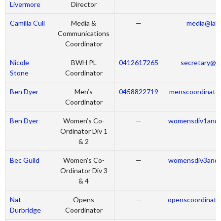
Livermore
Director
Camilla Cull
Media &
—
media@labr
Communications
Coordinator
Nicole
BWH PL
0412617265
secretary@la
Stone
Coordinator
Ben Dyer
Men’s
0458822719
menscoordinator
Coordinator
Ben Dyer
Women’s Co-
—
womensdiv1and2
Ordinator Div 1
& 2
Bec Guild
Women’s Co-
—
womensdiv3and4
Ordinator Div 3
& 4
Nat
Opens
—
openscoordinato
Durbridge
Coordinator