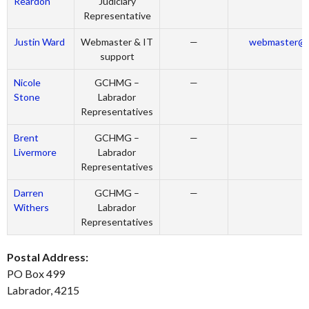
Reardon
Judiciary
Representative
Justin Ward
Webmaster & IT
—
webmaster@la
support
Nicole
GCHMG –
—
Stone
Labrador
Representatives
Brent
GCHMG –
—
Livermore
Labrador
Representatives
Darren
GCHMG –
—
Withers
Labrador
Representatives
Postal Address:
PO Box 499
Labrador, 4215