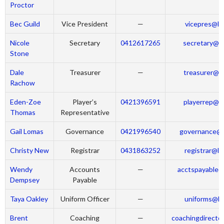
Proctor
Bec Guild
Vice President
—
vicepres@la
Nicole
Secretary
0412617265
secretary@la
Stone
Dale
Treasurer
—
treasurer@la
Rachow
Eden-Zoe
Player’s
0421396591
playerrep@la
Thomas
Representative
Gail Lomas
Governance
0421996540
governance@l
Christy New
Registrar
0431863252
registrar@la
Wendy
Accounts
—
acctspayable@
Dempsey
Payable
Taya Oakley
Uniform Officer
—
uniforms@la
Brent
Coaching
—
coachingdirecto