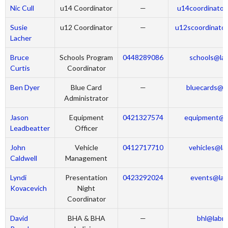
Nic Cull
u14 Coordinator
—
u14coordinator
Susie
u12 Coordinator
—
u12scoordinator
Lacher
Bruce
Schools Program
0448289086
schools@lab
Curtis
Coordinator
Ben Dyer
Blue Card
—
bluecards@la
Administrator
Jason
Equipment
0421327574
equipment@la
Leadbeatter
Officer
John
Vehicle
0412717710
vehicles@la
Caldwell
Management
Lyndi
Presentation
0423292024
events@lab
Kovacevich
Night
Coordinator
David
BHA & BHA
—
bhl@labra