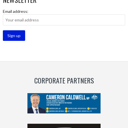
Email address:
CORPORATE PARTNERS