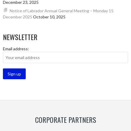
December 23, 2025
Notice of Labrador Annual General Meeting – Monday 15
December 2025
October 10, 2025
NEWSLETTER
Email address:
CORPORATE PARTNERS