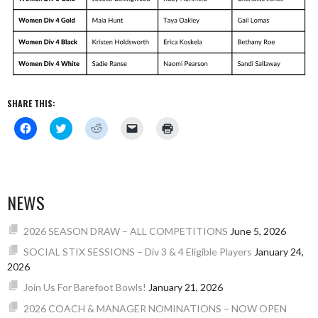
SHARE THIS:
Click
Click
Click
Click
Click
to
to
to
to
to
share
share
share
email
print
on
on
on
a
(Opens
Facebook
Twitter
Reddit
link
in
(Opens
(Opens
(Opens
to
new
in
in
in
a
window)
new
new
new
friend
NEWS
window)
window)
window)
(Opens
in
new
window)
2026 SEASON DRAW – ALL COMPETITIONS
June 5, 2026
SOCIAL STIX SESSIONS – Div 3 & 4 Eligible Players
January 24,
2026
Join Us For Barefoot Bowls!
January 21, 2026
2026 COACH & MANAGER NOMINATIONS – NOW OPEN